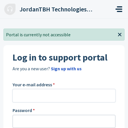
Skip to main content
JordanTBH Technologies Helpdesk
Portal is currently not accessible
Log in to support portal
Are you a new user?
Sign up with us
Your e-mail address
*
Password
*