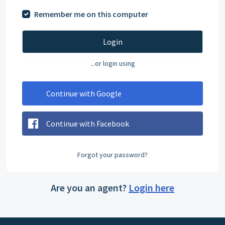
Remember me on this computer
Login
...or login using
Continue with Google
Continue with Facebook
Forgot your password?
Are you an agent?
Login here