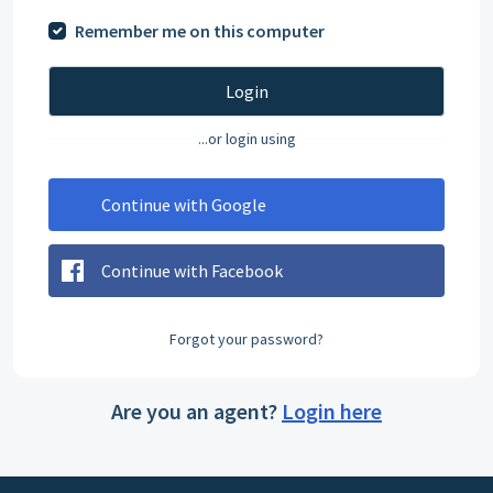
Remember me on this computer
Login
...or login using
Continue with Google
Continue with Facebook
Forgot your password?
Are you an agent?
Login here