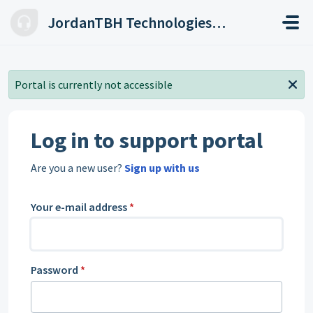
Skip to main content
JordanTBH Technologies Helpdesk
Portal is currently not accessible
Log in to support portal
Are you a new user?
Sign up with us
Your e-mail address
*
Password
*