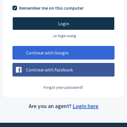
Remember me on this computer
Login
...or login using
Continue with Google
Continue with Facebook
Forgot your password?
Are you an agent?
Login here