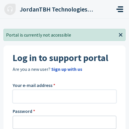
Skip to main content
JordanTBH Technologies Helpdesk
Portal is currently not accessible
Log in to support portal
Are you a new user?
Sign up with us
Your e-mail address
*
Password
*