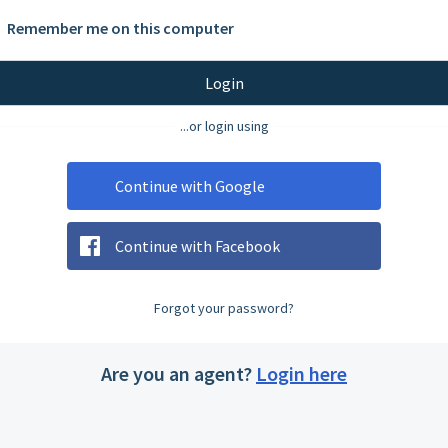
Remember me on this computer
Login
...or login using
Continue with Google
Continue with Facebook
Forgot your password?
Are you an agent?
Login here