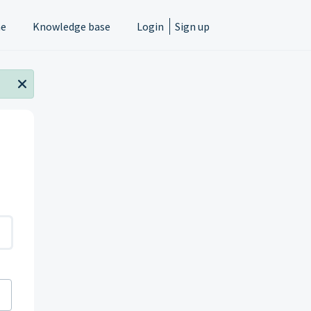
e
Knowledge base
Login
Sign up