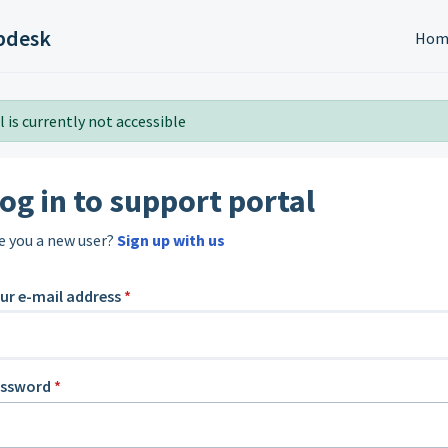
pdesk
Hom
 is currently not accessible
og in to support portal
e you a new user?
Sign up with us
ur e-mail address
*
assword
*