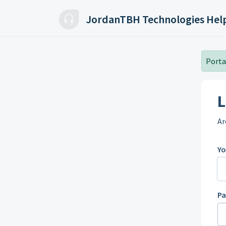
Skip to main content
JordanTBH Technologies Hel
Portal
L
Ar
Yo
P