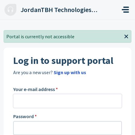
Skip to main content
JordanTBH Technologies Helpdesk
Portal is currently not accessible
Log in to support portal
Are you a new user?
Sign up with us
Your e-mail address
*
Password
*