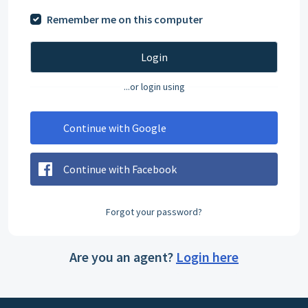
Remember me on this computer
Login
...or login using
Continue with Google
Continue with Facebook
Forgot your password?
Are you an agent?
Login here